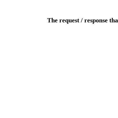
The request / response tha