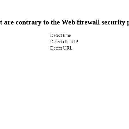
t are contrary to the Web firewall security 
Detect time
Detect client IP
Detect URL