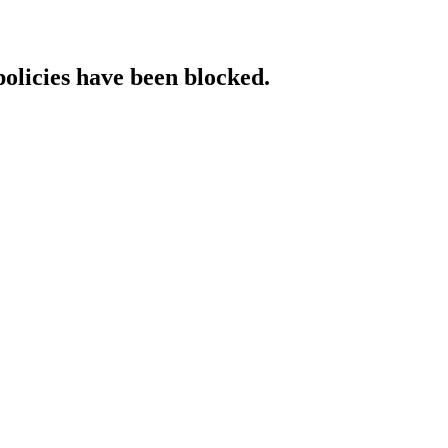
policies have been blocked.