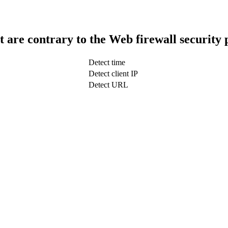
t are contrary to the Web firewall security 
Detect time
Detect client IP
Detect URL