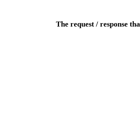
The request / response tha