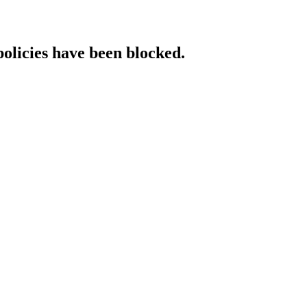
policies have been blocked.