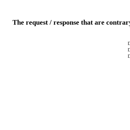
The request / response that are contrar
D
D
D