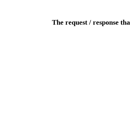
The request / response tha