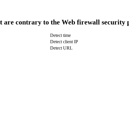
t are contrary to the Web firewall security 
Detect time
Detect client IP
Detect URL