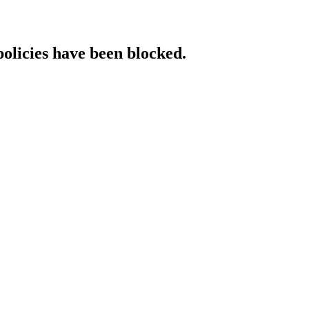
policies have been blocked.