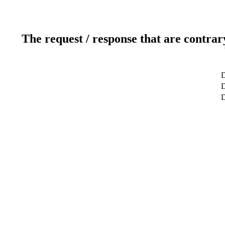
The request / response that are contrar
D
D
D