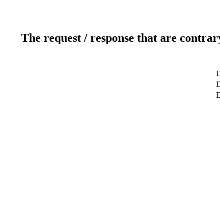
The request / response that are contrar
D
D
D