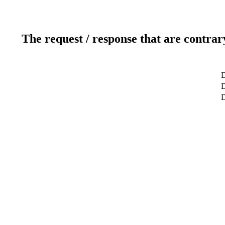
The request / response that are contrar
D
D
D