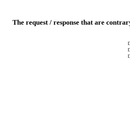
The request / response that are contrar
D
D
D