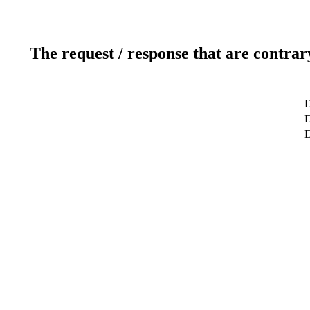
The request / response that are contrar
D
D
D