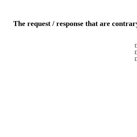
The request / response that are contrar
D
D
D