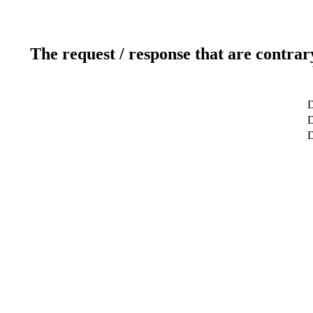
The request / response that are contrar
D
D
D