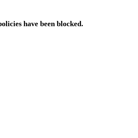
policies have been blocked.