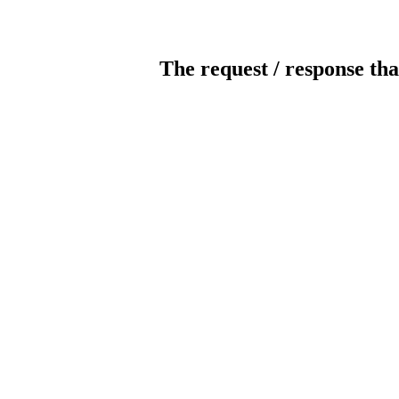
The request / response tha