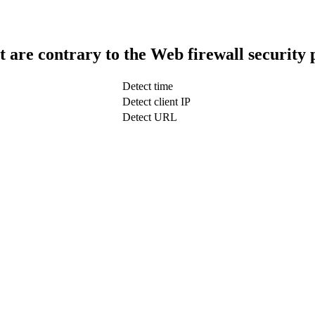
t are contrary to the Web firewall security 
Detect time
Detect client IP
Detect URL