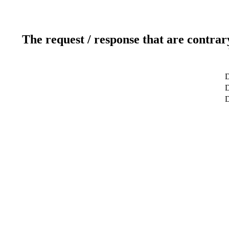
The request / response that are contrar
D
D
D