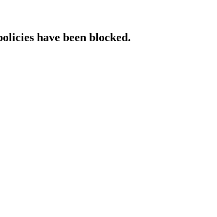
policies have been blocked.