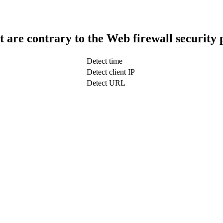
t are contrary to the Web firewall security 
Detect time
Detect client IP
Detect URL