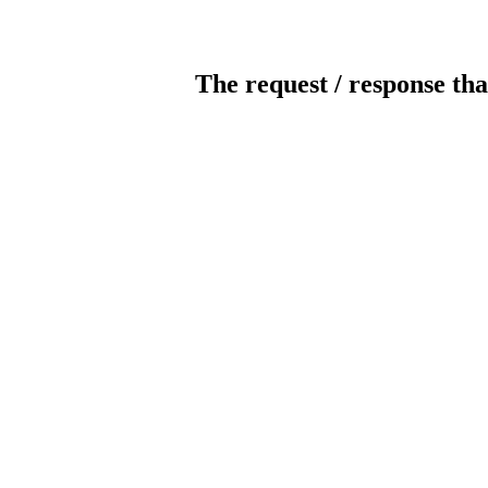
The request / response tha