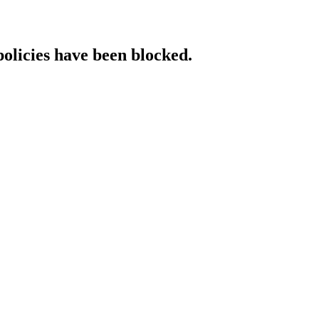
policies have been blocked.