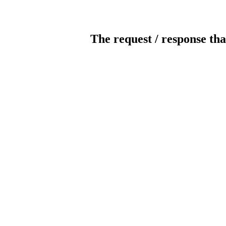
The request / response tha