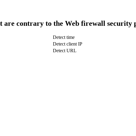
t are contrary to the Web firewall security 
Detect time
Detect client IP
Detect URL