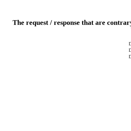
The request / response that are contrar
D
D
D