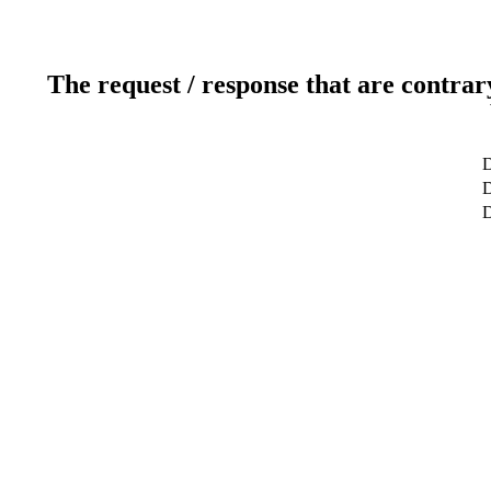
The request / response that are contrar
D
D
D