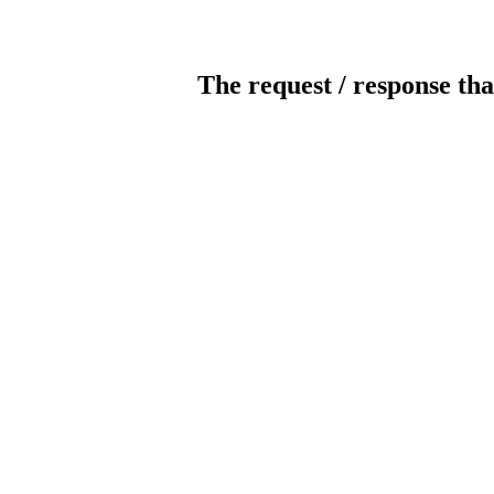
The request / response tha