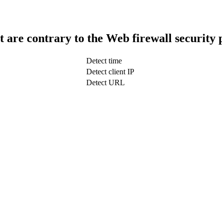
t are contrary to the Web firewall security 
Detect time
Detect client IP
Detect URL