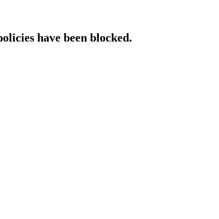
policies have been blocked.