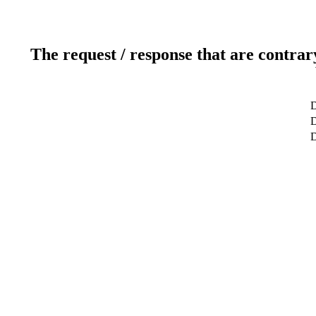
The request / response that are contrar
D
D
D