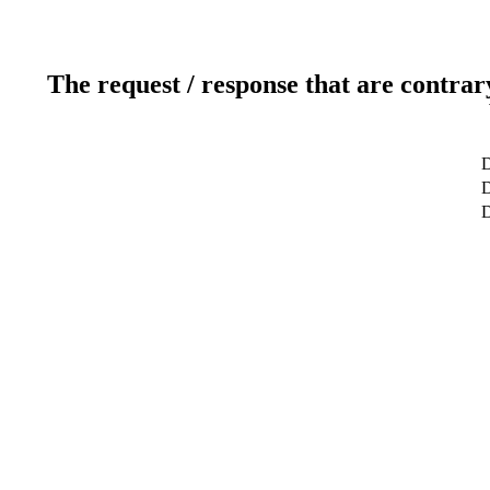
The request / response that are contrar
D
D
D