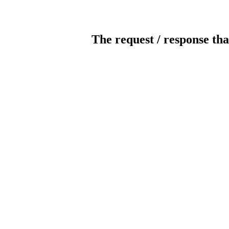
The request / response tha