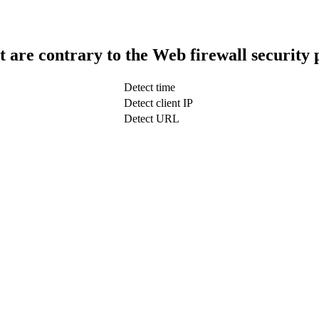
t are contrary to the Web firewall security 
Detect time
Detect client IP
Detect URL