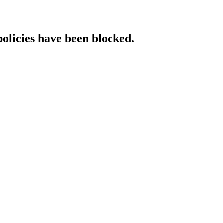
policies have been blocked.