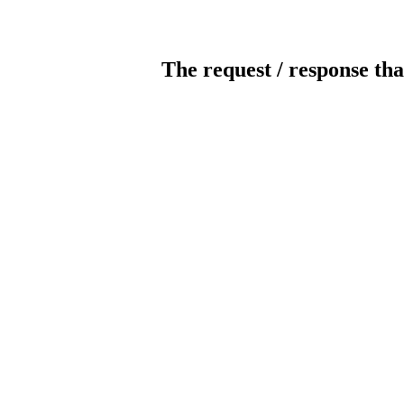
The request / response tha