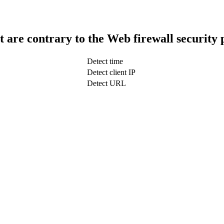
t are contrary to the Web firewall security 
Detect time
Detect client IP
Detect URL