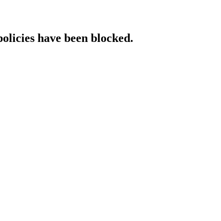
policies have been blocked.