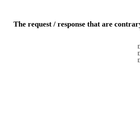
The request / response that are contrar
D
D
D