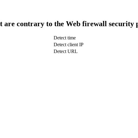
t are contrary to the Web firewall security 
Detect time
Detect client IP
Detect URL