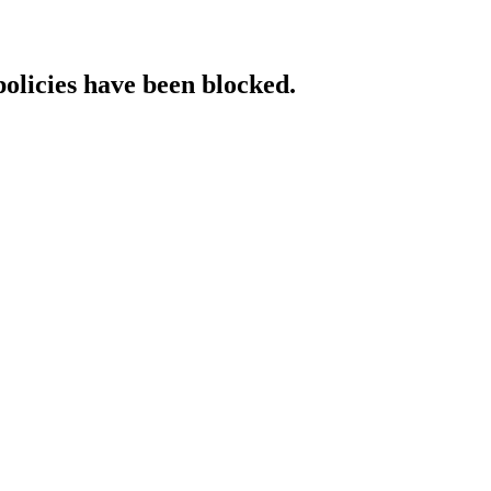
policies have been blocked.