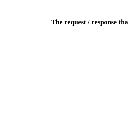
The request / response tha