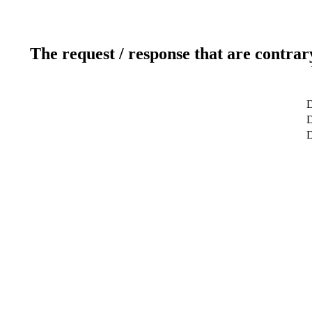
The request / response that are contrar
D
D
D