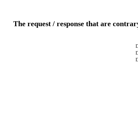
The request / response that are contrar
D
D
D