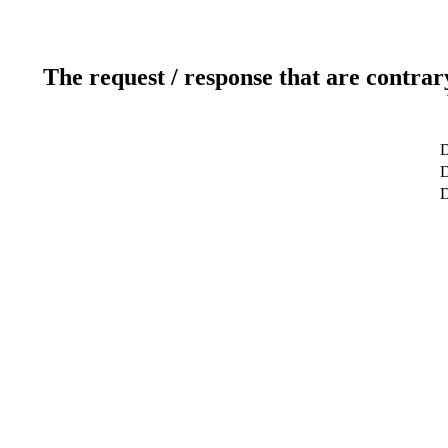
The request / response that are contrar
D
D
D