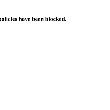
policies have been blocked.