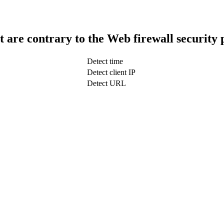
t are contrary to the Web firewall security 
Detect time
Detect client IP
Detect URL