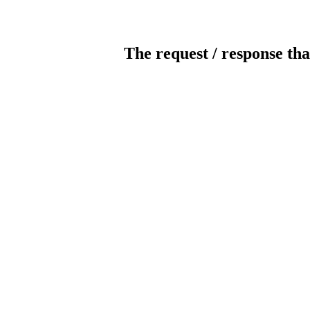
The request / response tha