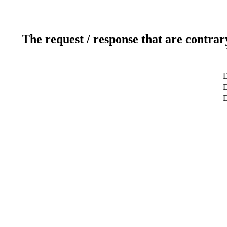
The request / response that are contrar
D
D
D