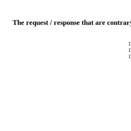
The request / response that are contrar
D
D
D