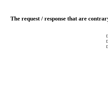
The request / response that are contrar
D
D
D