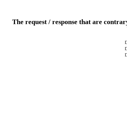
The request / response that are contrar
D
D
D