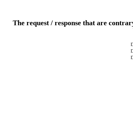
The request / response that are contrar
D
D
D