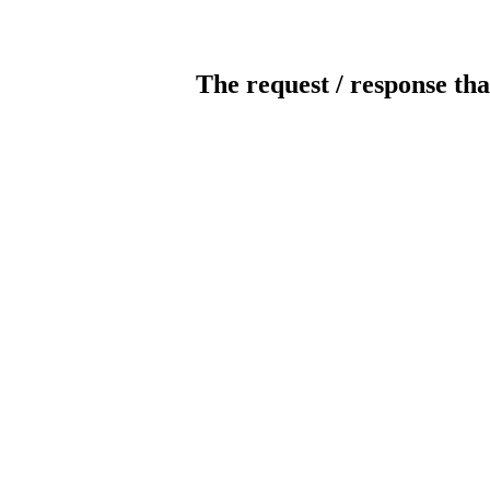
The request / response tha