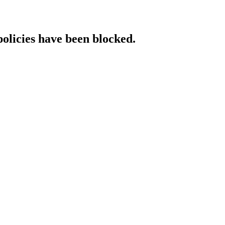
policies have been blocked.