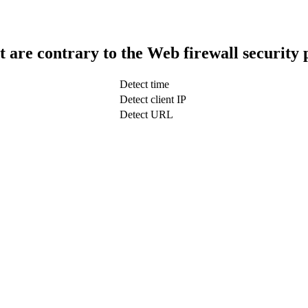
t are contrary to the Web firewall security 
Detect time
Detect client IP
Detect URL