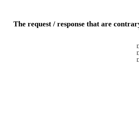
The request / response that are contrar
D
D
D