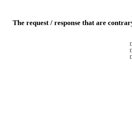
The request / response that are contrar
D
D
D