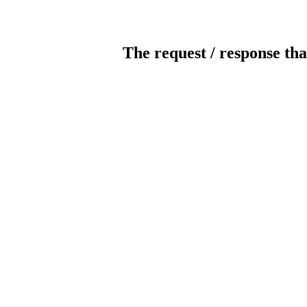
The request / response tha