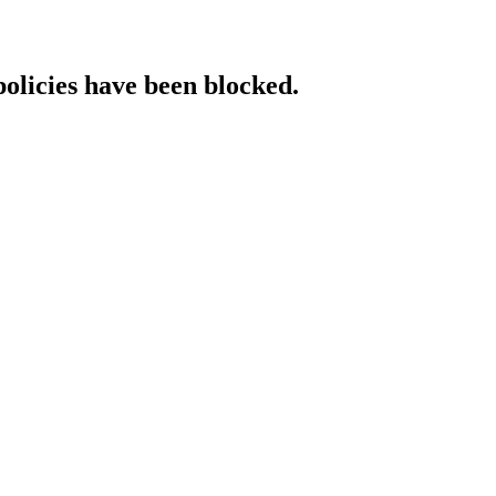
policies have been blocked.