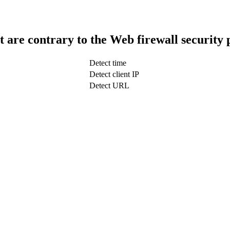
t are contrary to the Web firewall security 
Detect time
Detect client IP
Detect URL