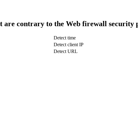
t are contrary to the Web firewall security 
Detect time
Detect client IP
Detect URL