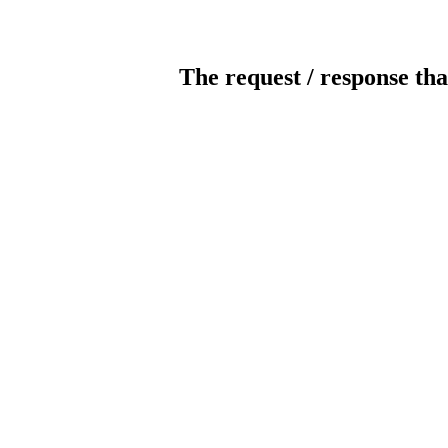
The request / response tha