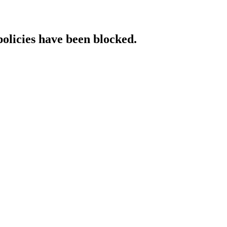
policies have been blocked.