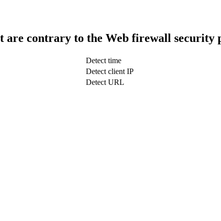
t are contrary to the Web firewall security 
Detect time
Detect client IP
Detect URL