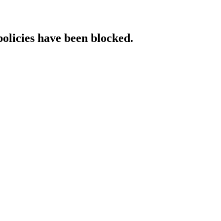
policies have been blocked.