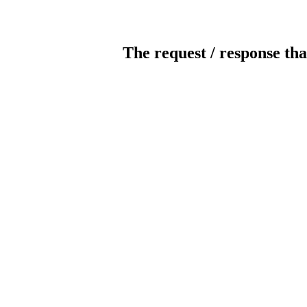
The request / response tha