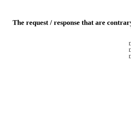
The request / response that are contrar
D
D
D