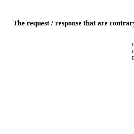
The request / response that are contrar
D
D
D