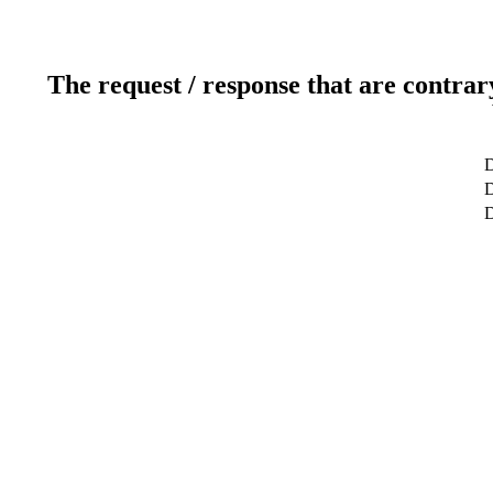
The request / response that are contrar
D
D
D