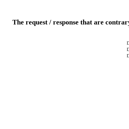
The request / response that are contrar
D
D
D