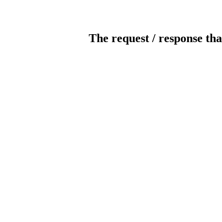
The request / response tha