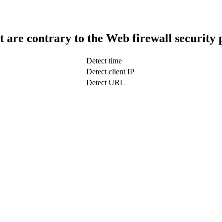
t are contrary to the Web firewall security 
Detect time
Detect client IP
Detect URL