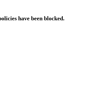
policies have been blocked.