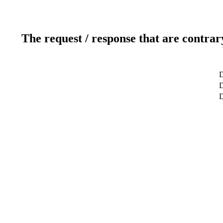
The request / response that are contrar
D
D
D