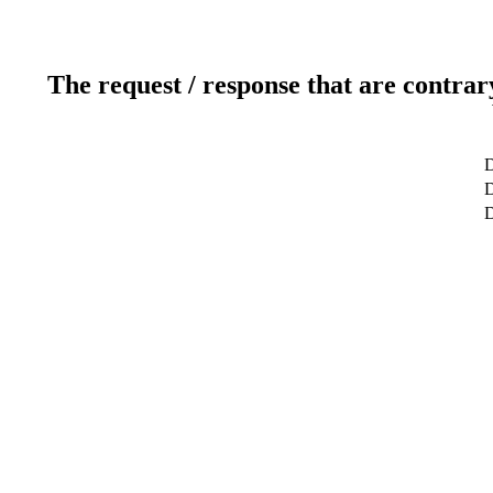
The request / response that are contrar
D
D
D