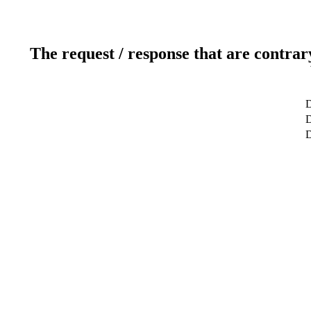
The request / response that are contrar
D
D
D