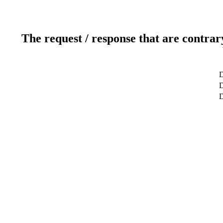
The request / response that are contrar
D
D
D