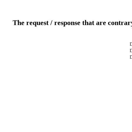
The request / response that are contrar
D
D
D