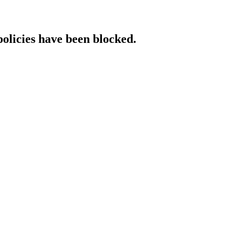
policies have been blocked.