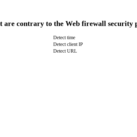
t are contrary to the Web firewall security 
Detect time
Detect client IP
Detect URL